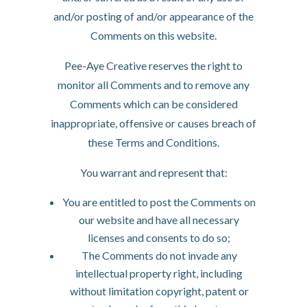
and/or posting of and/or appearance of the
Comments on this website.
Pee-Aye Creative reserves the right to
monitor all Comments and to remove any
Comments which can be considered
inappropriate, offensive or causes breach of
these Terms and Conditions.
You warrant and represent that:
You are entitled to post the Comments on
our website and have all necessary
licenses and consents to do so;
The Comments do not invade any
intellectual property right, including
without limitation copyright, patent or