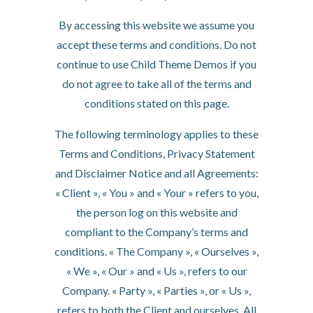
By accessing this website we assume you
accept these terms and conditions. Do not
continue to use Child Theme Demos if you
do not agree to take all of the terms and
conditions stated on this page.
The following terminology applies to these
Terms and Conditions, Privacy Statement
and Disclaimer Notice and all Agreements:
« Client », « You » and « Your » refers to you,
the person log on this website and
compliant to the Company’s terms and
conditions. « The Company », « Ourselves »,
« We », « Our » and « Us », refers to our
Company. « Party », « Parties », or « Us »,
refers to both the Client and ourselves. All