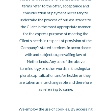
terms refer to the offer, acceptance and
consideration of payment necessary to
undertake the process of our assistance to
the Client in the most appropriate manner
for the express purpose of meeting the
Client’s needs in respect of provision of the
Company’s stated services, in accordance
with and subject to, prevailing law of
Netherlands. Any use of the above
terminology or other words in the singular,
plural, capitalization and/or he/she or they,
are taken as interchangeable and therefore
as referring to same.
Cookies
We employ the use of cookies. By accessing