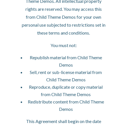
Theme Demos. All intellectual property
rights are reserved. You may access this
from Child Theme Demos for your own
personal use subjected to restrictions set in
these terms and conditions.
You must not:
Republish material from Child Theme
Demos
Sell, rent or sub-license material from
Child Theme Demos
Reproduce, duplicate or copy material
from Child Theme Demos
Redistribute content from Child Theme
Demos
This Agreement shall begin on the date