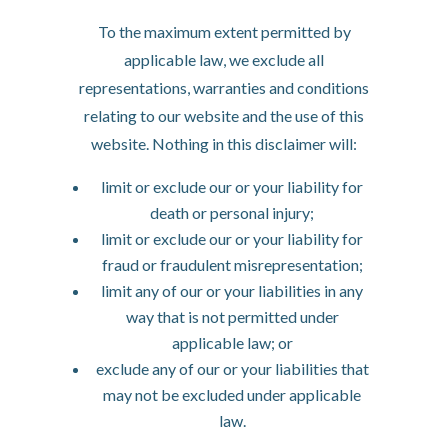
To the maximum extent permitted by
applicable law, we exclude all
representations, warranties and conditions
relating to our website and the use of this
website. Nothing in this disclaimer will:
limit or exclude our or your liability for
death or personal injury;
limit or exclude our or your liability for
fraud or fraudulent misrepresentation;
limit any of our or your liabilities in any
way that is not permitted under
applicable law; or
exclude any of our or your liabilities that
may not be excluded under applicable
law.