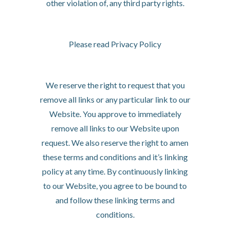
other violation of, any third party rights.
Your Privacy
Please read Privacy Policy
Reservation of Rights
We reserve the right to request that you
remove all links or any particular link to our
Website. You approve to immediately
remove all links to our Website upon
request. We also reserve the right to amen
these terms and conditions and it’s linking
policy at any time. By continuously linking
to our Website, you agree to be bound to
and follow these linking terms and
conditions.