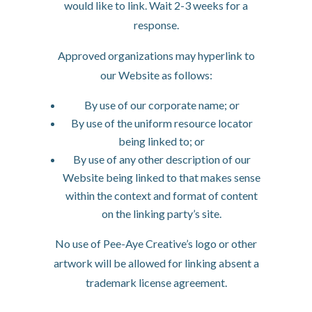
would like to link. Wait 2-3 weeks for a
response.
Approved organizations may hyperlink to
our Website as follows:
By use of our corporate name; or
By use of the uniform resource locator
being linked to; or
By use of any other description of our
Website being linked to that makes sense
within the context and format of content
on the linking party’s site.
No use of Pee-Aye Creative’s logo or other
artwork will be allowed for linking absent a
trademark license agreement.