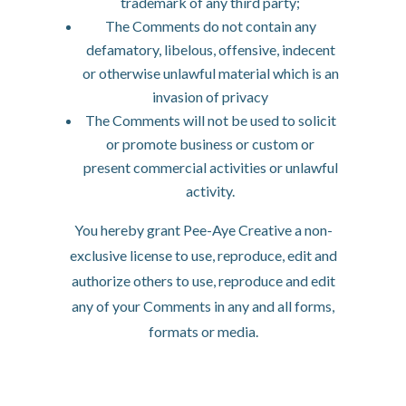
trademark of any third party;
The Comments do not contain any
defamatory, libelous, offensive, indecent
or otherwise unlawful material which is an
invasion of privacy
The Comments will not be used to solicit
or promote business or custom or
present commercial activities or unlawful
activity.
You hereby grant Pee-Aye Creative a non-
exclusive license to use, reproduce, edit and
authorize others to use, reproduce and edit
any of your Comments in any and all forms,
formats or media.
Hyperlinking to our
Content