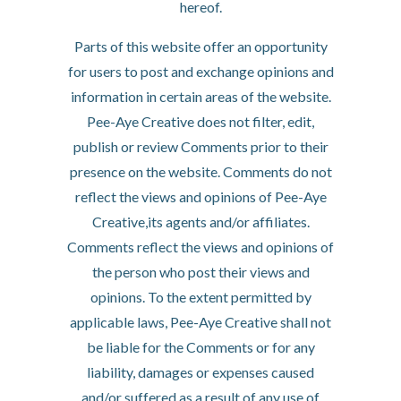
hereof.
Parts of this website offer an opportunity
for users to post and exchange opinions and
information in certain areas of the website.
Pee-Aye Creative does not filter, edit,
publish or review Comments prior to their
presence on the website. Comments do not
reflect the views and opinions of Pee-Aye
Creative,its agents and/or affiliates.
Comments reflect the views and opinions of
the person who post their views and
opinions. To the extent permitted by
applicable laws, Pee-Aye Creative shall not
be liable for the Comments or for any
liability, damages or expenses caused
and/or suffered as a result of any use of