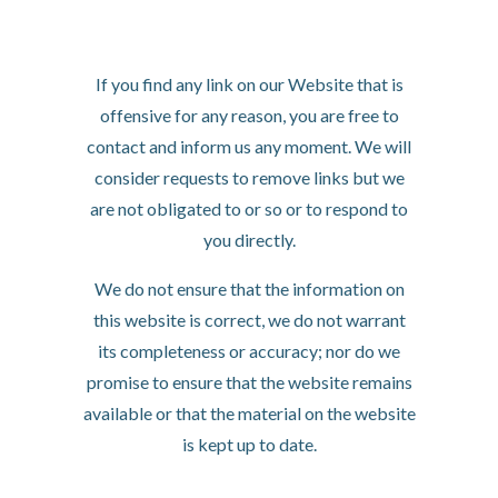
Removal of links from
our website
If you find any link on our Website that is
offensive for any reason, you are free to
contact and inform us any moment. We will
consider requests to remove links but we
are not obligated to or so or to respond to
you directly.
We do not ensure that the information on
this website is correct, we do not warrant
its completeness or accuracy; nor do we
promise to ensure that the website remains
available or that the material on the website
is kept up to date.
Disclaimer