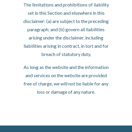
The limitations and prohibitions of liability
set in this Section and elsewhere in this
disclaimer: (a) are subject to the preceding
paragraph; and (b) govern all liabilities
arising under the disclaimer, including
liabilities arising in contract, in tort and for
breach of statutory duty.
As long as the website and the information
and services on the website are provided
free of charge, we will not be liable for any
loss or damage of any nature.