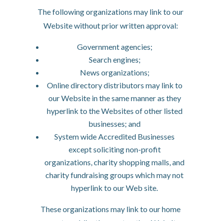
The following organizations may link to our
Website without prior written approval:
Government agencies;
Search engines;
News organizations;
Online directory distributors may link to
our Website in the same manner as they
hyperlink to the Websites of other listed
businesses; and
System wide Accredited Businesses
except soliciting non-profit
organizations, charity shopping malls, and
charity fundraising groups which may not
hyperlink to our Web site.
These organizations may link to our home