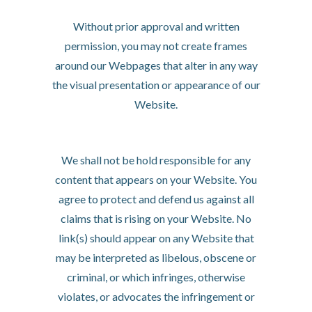
iFrames
Without prior approval and written
permission, you may not create frames
around our Webpages that alter in any way
the visual presentation or appearance of our
Website.
Content Liability
We shall not be hold responsible for any
content that appears on your Website. You
agree to protect and defend us against all
claims that is rising on your Website. No
link(s) should appear on any Website that
may be interpreted as libelous, obscene or
criminal, or which infringes, otherwise
violates, or advocates the infringement or