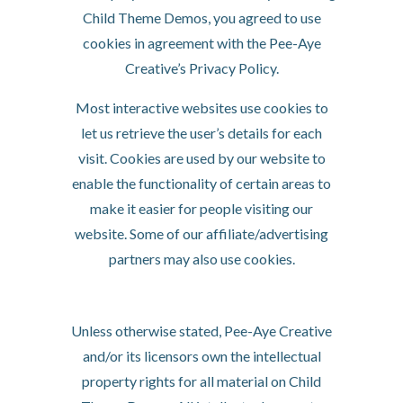
Child Theme Demos, you agreed to use
cookies in agreement with the Pee-Aye
Creative’s Privacy Policy.
Most interactive websites use cookies to
let us retrieve the user’s details for each
visit. Cookies are used by our website to
enable the functionality of certain areas to
make it easier for people visiting our
website. Some of our affiliate/advertising
partners may also use cookies.
License
Unless otherwise stated, Pee-Aye Creative
and/or its licensors own the intellectual
property rights for all material on Child