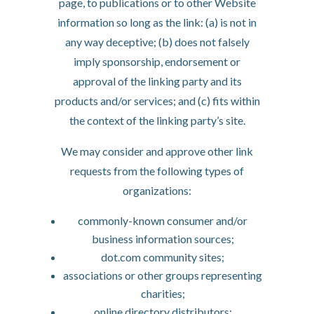
page, to publications or to other Website
information so long as the link: (a) is not in
any way deceptive; (b) does not falsely
imply sponsorship, endorsement or
approval of the linking party and its
products and/or services; and (c) fits within
the context of the linking party’s site.
We may consider and approve other link
requests from the following types of
organizations:
commonly-known consumer and/or
business information sources;
dot.com community sites;
associations or other groups representing
charities;
online directory distributors;