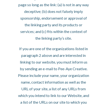
page so long as the link: (a) is not in any way
deceptive; (b) does not falsely imply
sponsorship, endorsement or approval of
the linking party and its products or
services; and (c) fits within the context of
the linking party’s site.
If you are one of the organizations listed in
paragraph 2 above and are interested in
linking to our website, you must inform us
by sending an e-mail to Pee-Aye Creative.
Please include your name, your organization
name, contact information as well as the
URL of your site, a list of any URLs from
which you intend to link to our Website, and
a list of the URLs on our site to which you