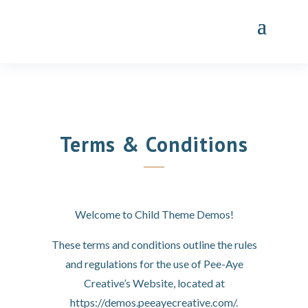
Terms & Conditions
Welcome to Child Theme Demos!
These terms and conditions outline the rules
and regulations for the use of Pee-Aye
Creative’s Website, located at
https://demos.peeayecreative.com/.