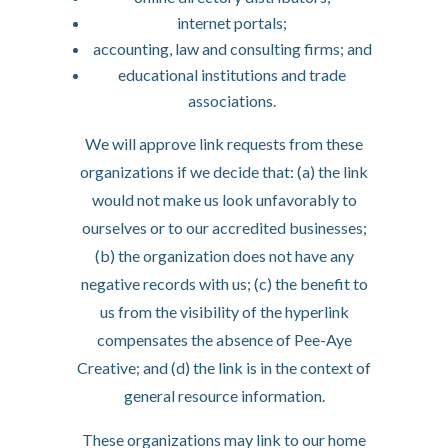
internet portals;
accounting, law and consulting firms; and
educational institutions and trade
associations.
We will approve link requests from these
organizations if we decide that: (a) the link
would not make us look unfavorably to
ourselves or to our accredited businesses;
(b) the organization does not have any
negative records with us; (c) the benefit to
us from the visibility of the hyperlink
compensates the absence of Pee-Aye
Creative; and (d) the link is in the context of
general resource information.
These organizations may link to our home